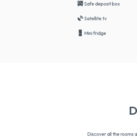
Safe deposit box
Satellite tv
Mini fridge
D
Discover all the rooms 