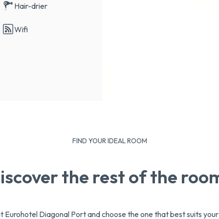
Hair-drier
Wifi
FIND YOUR IDEAL ROOM
iscover the rest of the roo
at Eurohotel Diagonal Port and choose the one that best suits you