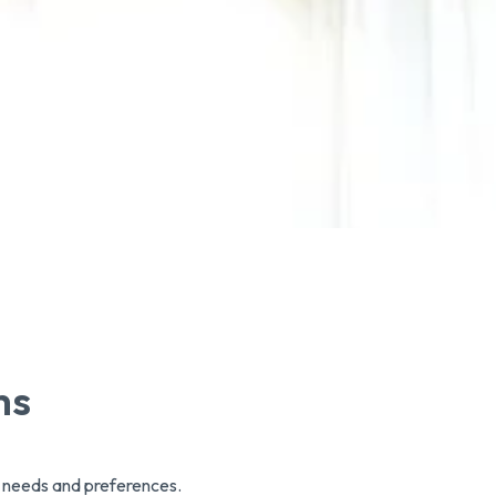
ms
r needs and preferences.