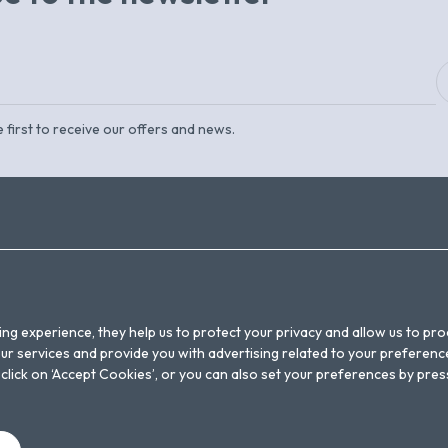
 first to receive our offers and news.
NEWSLETTER
LEGAL WARNING
CONTACT
BOOKING CONDITIONS
FAQS
PRIVACY POLICY
ing experience, they help us to protect your privacy and allow us to p
POLÍTICA DE COOKIES
r services and provide you with advertising related to your preference
on, click on ‘Accept Cookies’, or you can also set your preferences by pre