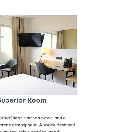
Superior Room
Junior Su
atural light, side sea views, and a
Wake up overl
erene atmosphere. A space designed
Mediterranean 
o unwind, relax, and feel good,
suite. Space, c