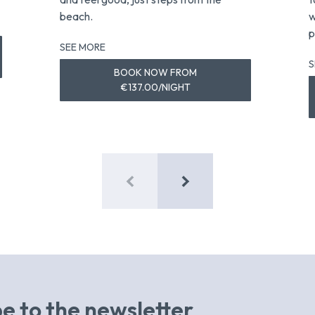
beach.
w
p
SEE MORE
S
BOOK NOW FROM
€137.00/NIGHT
e to the newsletter