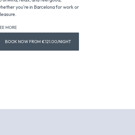
hether you're in Barcelona for work or
views for a trul
leasure.
Barcelona.
EE MORE
SEE MORE
BO
BOOK NOW FROM €121.00/NIGHT
€1