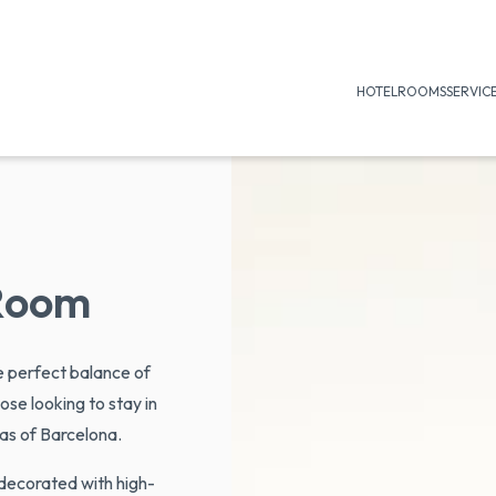
HOTEL
ROOMS
SERVIC
Room
e perfect balance of
ose looking to stay in
as of Barcelona.
 decorated with high-