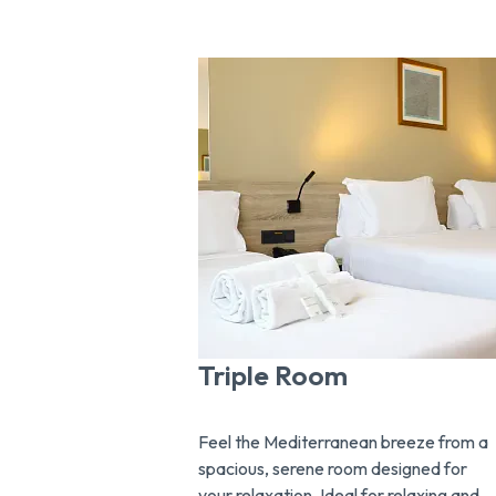
Triple Room
Feel the Mediterranean breeze from a
spacious, serene room designed for
your relaxation. Ideal for relaxing and