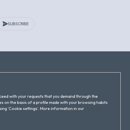
SUBSCRIBE
Follow us!
roceed with your requests that you demand through the
s on the basis of a profile made with your browsing habits
ssing ‘Cookie settings’. More information in our
Cookies