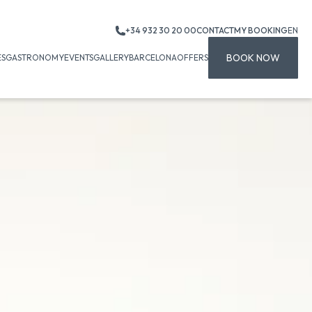
+34 932 30 20 00
CONTACT
MY BOOKING
EN
BOOK NOW
ES
GASTRONOMY
EVENTS
GALLERY
BARCELONA
OFFERS