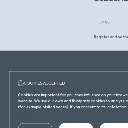
Register and be the
COOKIES ACCEPTED
+34 932 30 20 00
Cookies are important for you, they influence on your brows
website. We use our own and thirdparty cookies to analyze ou
(for example, visited pages). If you consent to its installati
Policy
Carrer de Lope de Vega, 4, Sant Martí, 08005
Barcelona, España
info@eurohotelbarcelona.com