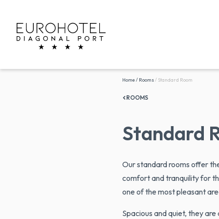
Home
/
Rooms
/
Standard Room
ROOMS
Standard 
Our standard rooms offer th
comfort and tranquility for th
one of the most pleasant are
Spacious and quiet, they are