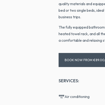
quality materials and equipp
bed or two single beds, ideal
business trips.
The fully equipped bathroom 
heated towel rack, and all t
a comfortable and relaxing s
BOOK NOW FROM €89.00
SERVICES:
Air conditioning