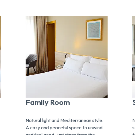
Family Room
Natural light and Mediterranean style.
N
A cozy and peaceful space to unwind
s
and feel good, just steps from the
t