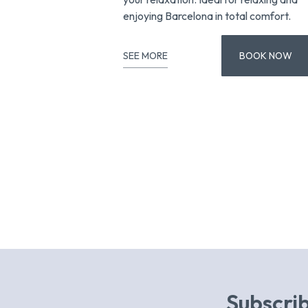
enjoying Barcelona in total comfort.
SEE MORE
BOOK NOW
Subscrib