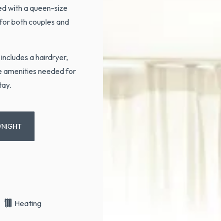
ed with a queen-size
 for both couples and
includes a hairdryer,
he amenities needed for
tay.
/NIGHT
Heating